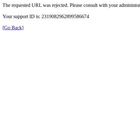
The requested URL was rejected. Please consult with your administrat
Your support ID is: 2319082962899586674
[Go Back]