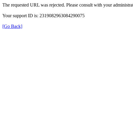
The requested URL was rejected. Please consult with your administrat
Your support ID is: 2319082963084290075
[Go Back]